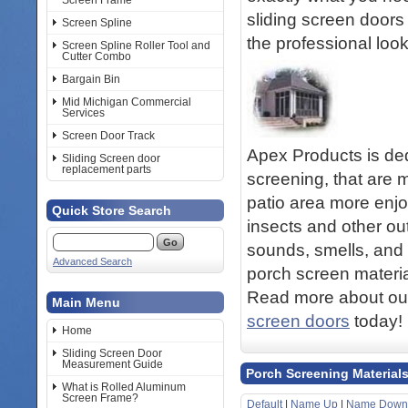
Screen Frame
sliding screen doors 
Screen Spline
the professional loo
Screen Spline Roller Tool and
Cutter Combo
Bargain Bin
Mid Michigan Commercial
Services
Screen Door Track
Apex Products is ded
Sliding Screen door
replacement parts
screening, that are 
patio area more enjo
Quick Store Search
insects and other out
sounds, smells, and 
Advanced Search
porch screen materia
Read more about our
Main Menu
screen doors
today!
Home
Sliding Screen Door
Measurement Guide
Porch Screening Material
What is Rolled Aluminum
Screen Frame?
Default
|
Name Up
|
Name Down