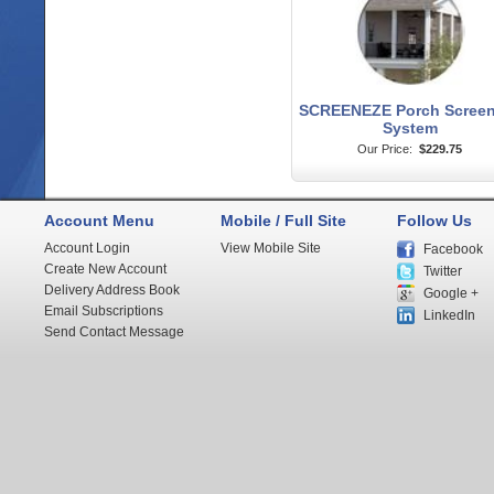
SCREENEZE Porch Screen
System
Our Price:
$229.75
Account Menu
Mobile / Full Site
Follow Us
Account Login
View Mobile Site
Facebook
Create New Account
Twitter
Delivery Address Book
Google +
Email Subscriptions
LinkedIn
Send Contact Message