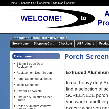
Home
Shopping Cart
Checkout
Site Map
Contact
Store Home
>
Porch Screening Materials
Store Home
Shopping Cart
Checkout
All Products
Produc
Porch Screen
Categories
Sliding Screen Door
Replacement
Extruded Aluminu
Replacement Door Screen
Porch Screening Materials
In our heavy duty E
Insect Screening
find a selection of s
ScreenEze System
SCREENEZE porch scr
Extruded Aluminum Screen
Frame
you want something 
Rolled Aluminum Window
exactly what you nee