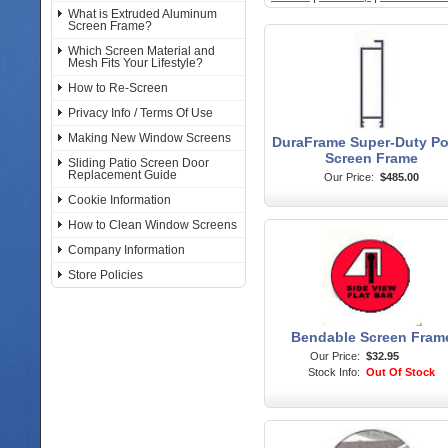
What is Extruded Aluminum
Screen Frame?
Which Screen Material and
Mesh Fits Your Lifestyle?
How to Re-Screen
Privacy Info / Terms Of Use
Making New Window Screens
DuraFrame Super-Duty P
Screen Frame
Sliding Patio Screen Door
Replacement Guide
Our Price:
$485.00
Cookie Information
How to Clean Window Screens
Company Information
Store Policies
Bendable Screen Fram
Our Price:
$32.95
Stock Info:
Out Of Stock