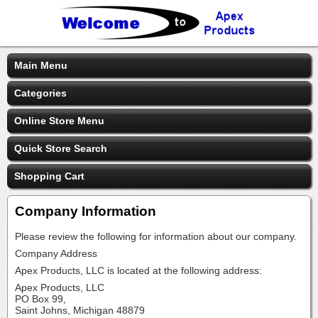
Main Menu
Categories
Online Store Menu
Quick Store Search
Shopping Cart
Company Information
Please review the following for information about our company.
Company Address
Apex Products, LLC is located at the following address:
Apex Products, LLC
PO Box 99,
Saint Johns, Michigan 48879