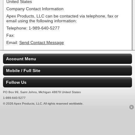
United States
Company Contact Information
Apex Products, LLC can be contacted via telephone, fax or
email using the following information:
Telephone: 1-989-640-5277
Fax:
Email:
Send Contact Message
Account Menu
Mobile / Full Site
Follow Us
PO Box 99, Saint Johns, Michigan 48879 United States
1-989-640-5277
© 2026 Apex Products, LLC. All rights reserved worldwide.