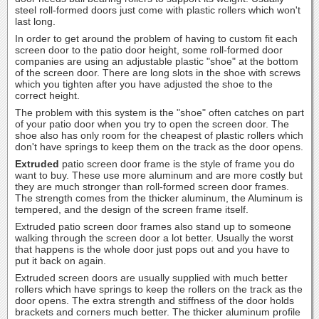
steel roll-formed doors just come with plastic rollers which won't
last long.
In order to get around the problem of having to custom fit each
screen door to the patio door height, some roll-formed door
companies are using an adjustable plastic "shoe" at the bottom
of the screen door. There are long slots in the shoe with screws
which you tighten after you have adjusted the shoe to the
correct height.
The problem with this system is the "shoe" often catches on part
of your patio door when you try to open the screen door. The
shoe also has only room for the cheapest of plastic rollers which
don't have springs to keep them on the track as the door opens.
Extruded
patio screen door frame is the style of frame you do
want to buy. These use more aluminum and are more costly but
they are much stronger than roll-formed screen door frames.
The strength comes from the thicker aluminum, the Aluminum is
tempered, and the design of the screen frame itself.
Extruded patio screen door frames also stand up to someone
walking through the screen door a lot better. Usually the worst
that happens is the whole door just pops out and you have to
put it back on again.
Extruded screen doors are usually supplied with much better
rollers which have springs to keep the rollers on the track as the
door opens. The extra strength and stiffness of the door holds
brackets and corners much better. The thicker aluminum profile