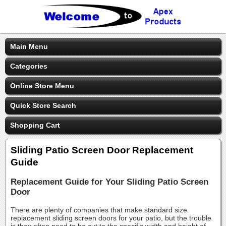
Main Menu
Categories
Online Store Menu
Quick Store Search
Shopping Cart
Sliding Patio Screen Door Replacement
Guide
Replacement Guide for Your Sliding Patio Screen
Door
There are plenty of companies that make standard size
replacement sliding screen doors for your patio, but the trouble
is they often need to be cut to the specific width and height of