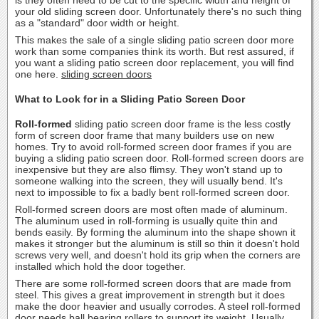
your old sliding screen door. Unfortunately there's no such thing
as a "standard" door width or height.
This makes the sale of a single sliding patio screen door more
work than some companies think its worth. But rest assured, if
you want a sliding patio screen door replacement, you will find
one here.
sliding screen doors
What to Look for in a Sliding Patio Screen Door
Roll-formed
sliding patio screen door frame is the less costly
form of screen door frame that many builders use on new
homes. Try to avoid roll-formed screen door frames if you are
buying a sliding patio screen door. Roll-formed screen doors are
inexpensive but they are also flimsy. They won't stand up to
someone walking into the screen, they will usually bend. It's
next to impossible to fix a badly bent roll-formed screen door.
Roll-formed screen doors are most often made of aluminum.
The aluminum used in roll-forming is usually quite thin and
bends easily. By forming the aluminum into the shape shown it
makes it stronger but the aluminum is still so thin it doesn't hold
screws very well, and doesn't hold its grip when the corners are
installed which hold the door together.
There are some roll-formed screen doors that are made from
steel. This gives a great improvement in strength but it does
make the door heavier and usually corrodes. A steel roll-formed
door needs ball bearing rollers to support its weight. Usually