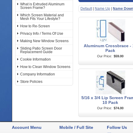
What is Extruded Aluminum
Screen Frame?
Default
|
Name Up
|
Name Dow
Which Screen Material and
Mesh Fits Your Lifestyle?
How to Re-Screen
Privacy Info / Terms Of Use
Making New Window Screens
Aluminum Crossbrace - 
Sliding Patio Screen Door
Pack
Replacement Guide
Our Price:
$59.00
Cookie Information
How to Clean Window Screens
Company Information
Store Policies
5/16 x 3/4 Lip Screen Fra
10 Pack
Our Price:
$74.00
Account Menu
Mobile / Full Site
Follow Us