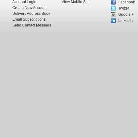
Account Login
View Mobile Site
Facebook
Create New Account
Twitter
Delivery Address Book
Google +
Email Subscriptions
LinkedIn
Send Contact Message