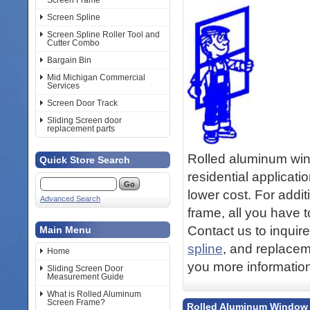
Screen Frame
Screen Spline
Screen Spline Roller Tool and
Cutter Combo
Bargain Bin
Mid Michigan Commercial
Services
Screen Door Track
Sliding Screen door
replacement parts
Rolled aluminum win
Quick Store Search
residential applicati
lower cost. For addit
Advanced Search
frame, all you have t
Contact us to inquir
Main Menu
spline
, and replacem
Home
you more information
Sliding Screen Door
Measurement Guide
What is Rolled Aluminum
Screen Frame?
Rolled Aluminum Window