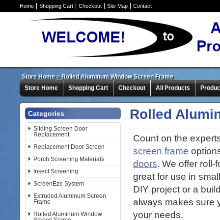
Home
Shopping Cart
Checkout
Site Map
Contact
Store Home
>
Rolled Aluminum Window Screen Frame
Store Home
Shopping Cart
Checkout
All Products
Produc
Rolled Alum
Categories
Sliding Screen Door
Replacement
Count on the expert
Replacement Door Screen
screen frame
options
Porch Screening Materials
doors
. We offer roll
Insect Screening
great for use in sma
ScreenEze System
DIY project or a bui
Extruded Aluminum Screen
always makes sure yo
Frame
your needs.
Rolled Aluminum Window