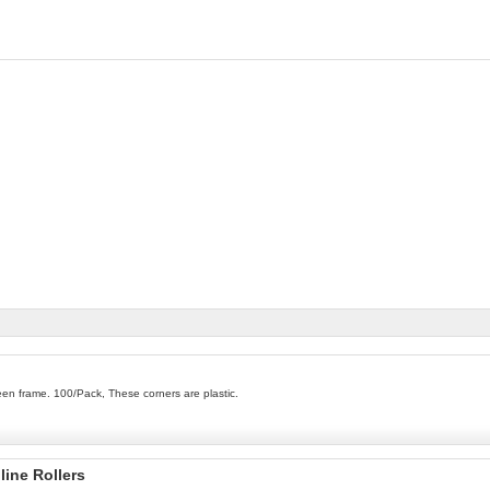
en frame. 100/Pack, These corners are plastic.
line Rollers