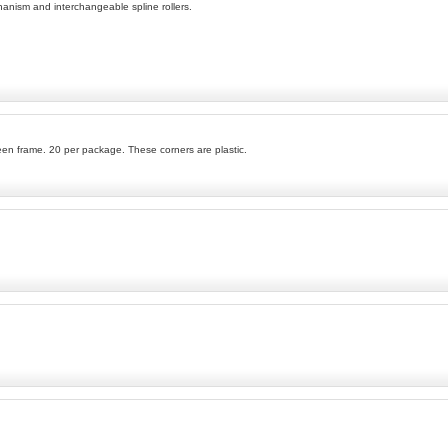
hanism and interchangeable spline rollers.
en frame. 20 per package. These corners are plastic.