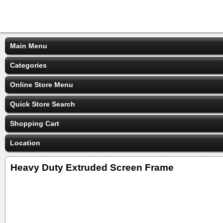
Main Menu
Categories
Online Store Menu
Quick Store Search
Shopping Cart
Location
Heavy Duty Extruded Screen Frame