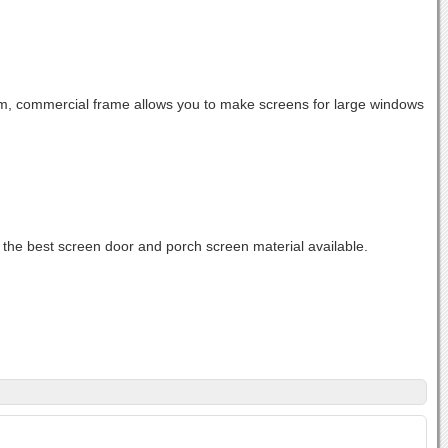
, commercial frame allows you to make screens for large windows
 the best screen door and porch screen material available.