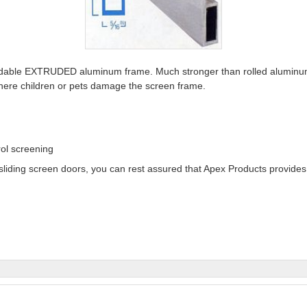
rdable EXTRUDED aluminum frame. Much stronger than rolled aluminum
 where children or pets damage the screen frame.
ol screening
sliding screen doors, you can rest assured that Apex Products provides