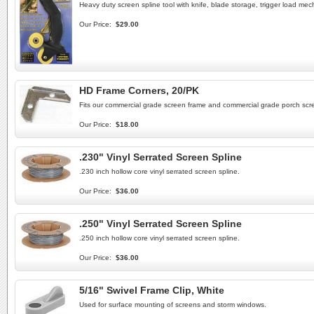
Heavy duty screen spline tool with knife, blade storage, trigger load mec
Our Price:
$29.00
HD Frame Corners, 20/PK
Fits our commercial grade screen frame and commercial grade porch scre
Our Price:
$18.00
.230" Vinyl Serrated Screen Spline
.230 inch hollow core vinyl serrated screen spline.
Our Price:
$36.00
.250" Vinyl Serrated Screen Spline
.250 inch hollow core vinyl serrated screen spline.
Our Price:
$36.00
5/16" Swivel Frame Clip, White
Used for surface mounting of screens and storm windows.