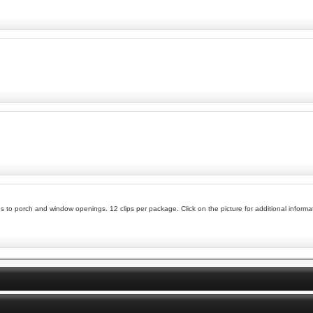
 to porch and window openings. 12 clips per package. Click on the picture for additional informa