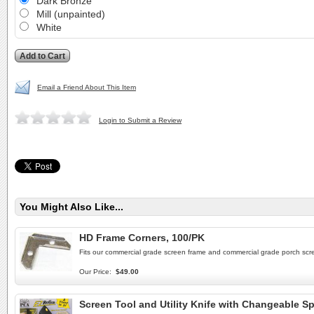
Dark Bronze
Mill (unpainted)
White
Email a Friend About This Item
Login to Submit a Review
You Might Also Like...
HD Frame Corners, 100/PK
Fits our commercial grade screen frame and commercial grade porch scre
Our Price:
$49.00
Screen Tool and Utility Knife with Changeable Sp