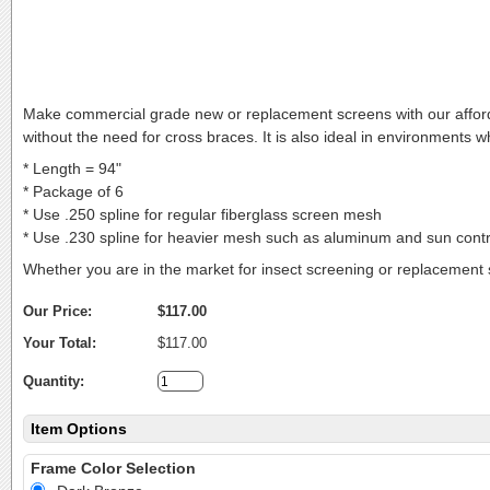
Make commercial grade new or replacement screens with our affo
without the need for cross braces. It is also ideal in environments
* Length = 94"
* Package of 6
* Use .250 spline for regular fiberglass screen mesh
* Use .230 spline for heavier mesh such as aluminum and sun contr
Whether you are in the market for insect screening or replacement 
Our Price:
$117.00
Your Total:
$117.00
Quantity:
Item Options
Frame Color Selection