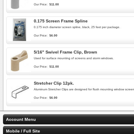
Our Price:
$11.00
0.175 Screen Frame Spline
0.175 inch diameter screen spline, black, 25 feet per package.
Our Price:
$6.00
5/16" Swivel Frame Clip, Brown
Used for surface mounting of screens and storm windows.
Our Price:
$11.00
Stretcher Clip 12pk.
Aluminum Stretcher Clips are designed for flush mounting window screens
Our Price:
$6.00
Account Menu
Mobile / Full Site